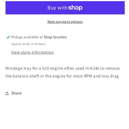
EP3
EP3
DC5
DC5
oil
oil
sump
sump
More payment options
windage
windage
tray
tray
Pickup available at
Shop location
-
-
Usually ready in 24 hours
balance
balance
shaft
shaft
View store information
delete
delete
kswap
kswap
Windage tray for a k20 engine often used in K24s to remove
k24
k24
the balance shaft in the engine for more RPM and less drag
Share