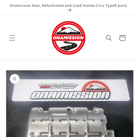
Skip to
Onamission New, Refurbished and Used Honda Civic TypeR parts
content
Cart
Skip to
product
information