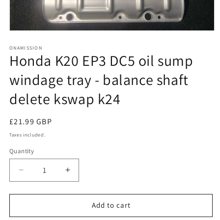
Open
media
1
ONAMISSION
Honda K20 EP3 DC5 oil sump
in
modal
windage tray - balance shaft
delete kswap k24
Regular
£21.99 GBP
price
Taxes included.
Quantity
Quantity
Decrease
Increase
quantity
quantity
for
for
Honda
Honda
Add to cart
K20
K20