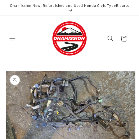
Skip to
Onamission New, Refurbished and Used Honda Civic TypeR parts
content
Cart
Skip to
product
information