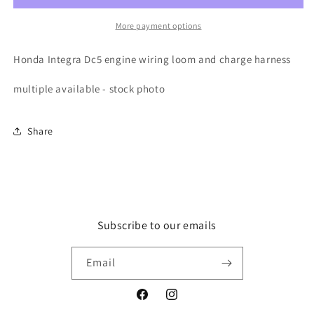
wiring
wiring
loom
loom
More payment options
and
and
charge
charge
Honda Integra Dc5 engine wiring loom and charge harness
harness
harness
multiple available - stock photo
Share
Subscribe to our emails
Email
Facebook
Instagram