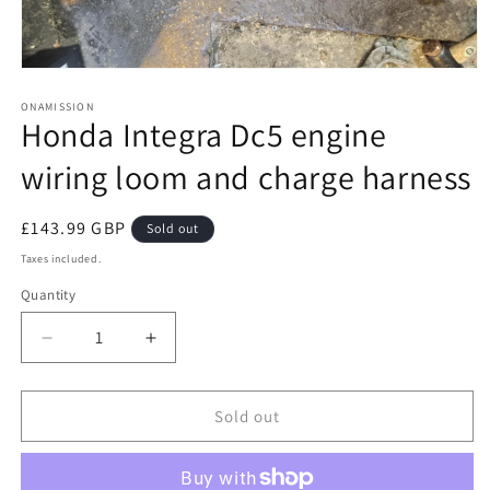
Open
media
1
ONAMISSION
Honda Integra Dc5 engine
in
modal
wiring loom and charge harness
Regular
£143.99 GBP
Sold out
price
Taxes included.
Quantity
Quantity
Decrease
Increase
quantity
quantity
for
for
Honda
Honda
Sold out
Integra
Integra
Dc5
Dc5
engine
engine