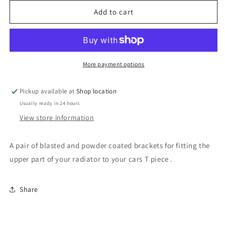
for
for
Honda
Honda
Add to cart
Civic
Civic
EP3
EP3
/
/
DC5
DC5
upper
upper
More payment options
radiator
radiator
support
support
Pickup available at
Shop location
brackets
brackets
Usually ready in 24 hours
View store information
A pair of blasted and powder coated brackets for fitting the
upper part of your radiator to your cars T piece .
Share