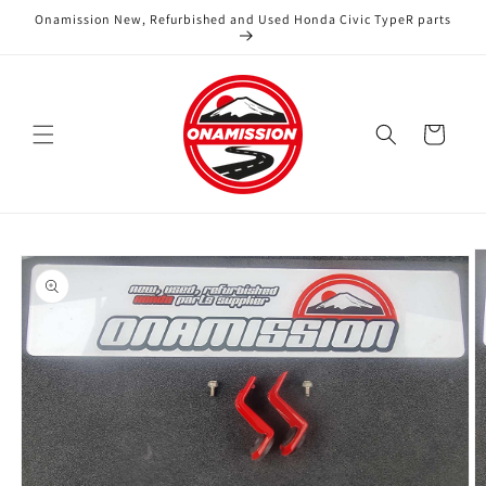
Skip to
Onamission New, Refurbished and Used Honda Civic TypeR parts
content
Cart
Skip to
product
information