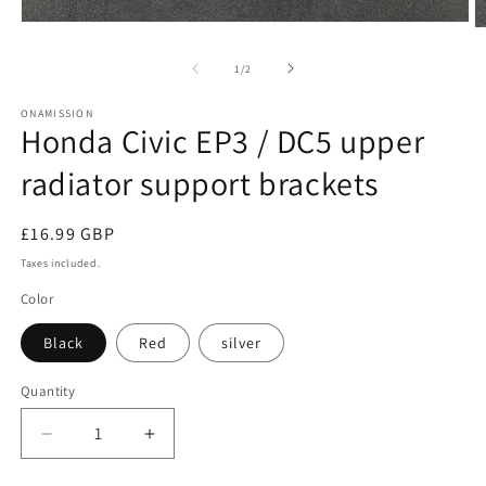
Open
O
media
m
1
2
of
1
/
2
in
in
modal
m
ONAMISSION
Honda Civic EP3 / DC5 upper
radiator support brackets
Regular
£16.99 GBP
price
Taxes included.
Color
Black
Red
silver
Quantity
Quantity
Decrease
Increase
quantity
quantity