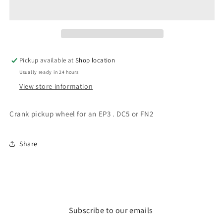
EP3
EP3
/
/
DC5
DC5
/
/
FN2
FN2
crank
crank
Pickup available at
Shop location
pickup
pickup
Usually ready in 24 hours
wheel
wheel
View store information
Crank pickup wheel for an EP3 . DC5 or FN2
Share
Subscribe to our emails