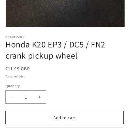
Open
media
1
ONAMISSION
Honda K20 EP3 / DC5 / FN2
in
modal
crank pickup wheel
Regular
£11.99 GBP
price
Taxes included.
Quantity
Quantity
Decrease
Increase
quantity
quantity
for
for
Honda
Honda
Add to cart
K20
K20