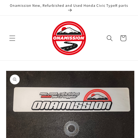
Skip to
Onamission New, Refurbished and Used Honda Civic TypeR parts
content
Cart
Skip to
product
information