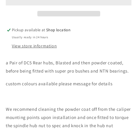
Pickup available at
Shop location
Usually ready in 24 hours
View store information
a Pair of DC5 Rear hubs, Blasted and then powder coated,
before being fitted with super pro bushes and NTN bearings.
custom colours available please message for details
We recommend cleaning the powder coat off from the caliper
mounting points upon installation and once fitted to torque
the spindle hub nut to spec and knock in the hub nut