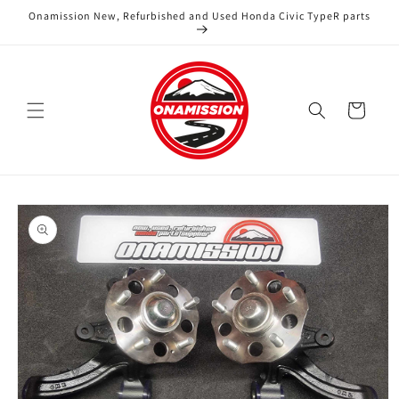
Skip to
Onamission New, Refurbished and Used Honda Civic TypeR parts
content
Cart
Skip to
product
information