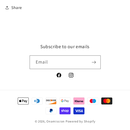
Share
Subscribe to our emails
Email
Facebook
Instagram
Payment
methods
© 2026,
Onamission
Powered by Shopify